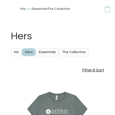
His
Hers
Essentials
The Collection
Hers
His
Hers
Essentials
The Collection
Filter & Sort