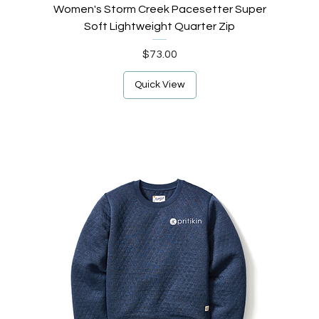
Women's Storm Creek Pacesetter Super
Soft Lightweight Quarter Zip
Price
$73.00
Quick View