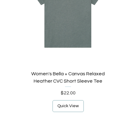
Women's Bella + Canvas Relaxed
Heather CVC Short Sleeve Tee
Price
$22.00
Quick View