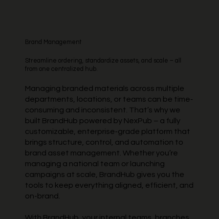
Brand Management
Streamline ordering, standardize assets, and scale – all
from one centralized hub.
Managing branded materials across multiple
departments, locations, or teams can be time-
consuming and inconsistent. That’s why we
built BrandHub powered by NexPub – a fully
customizable, enterprise-grade platform that
brings structure, control, and automation to
brand asset management. Whether you’re
managing a national team or launching
campaigns at scale, BrandHub gives you the
tools to keep everything aligned, efficient, and
on-brand.
With BrandHub, your internal teams, branches,