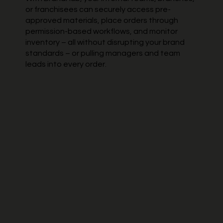
or franchisees can securely access pre-
approved materials, place orders through
permission-based workflows, and monitor
inventory – all without disrupting your brand
standards – or pulling managers and team
leads into every order.