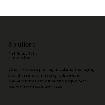
Solutions
Print, Manage, Fulfill.
All in One Place.
Whether you’re printing at volume, managing
brand assets, or shipping nationwide,
NexPub brings structure and simplicity to
every step of your workflow.